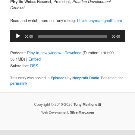
Phyllis Weiss Haserot
, President,
Practice Development
Counsel
Read and watch more on Tony’s blog:
http://tonymartignetti.com
Audio
00:00
00:00
Player
Podcast:
Play in new window
|
Download
(Duration: 1:01:00 —
56.1MB) |
Embed
Subscribe:
RSS
This entry was posted in
Episodes
by
Nonprofit Radio
. Bookmark the
permalink
.
Copyright © 2010-2026
Tony Martignetti
Web Development:
SilverMarc.com