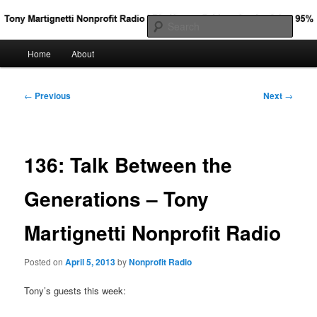
Big Nonprofit Ideas for the Other 95%
Sear
Main
Home
About
Skip
Tony Martignetti Nonprofit Radio
menu
to
Post
←
Previous
Next
→
navigation
primary
content
136: Talk Between the
Generations – Tony
Martignetti Nonprofit Radio
Posted on
April 5, 2013
by
Nonprofit Radio
Tony’s guests this week: