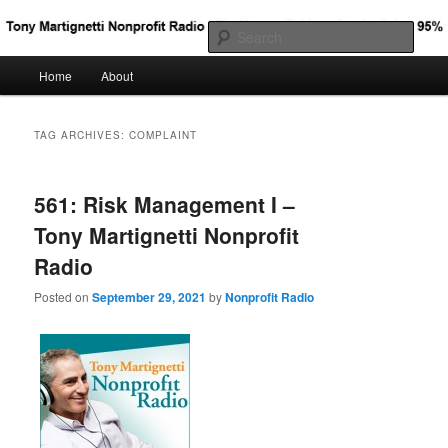
Big Nonprofit Ideas for the Other 95%
Sear
Main
Home
About
Skip
Skip
Tony Martignetti Nonprofit Radio
menu
to
to
TAG ARCHIVES:
COMPLAINT
primary
secondary
561: Risk Management I –
content
content
Tony Martignetti Nonprofit
Radio
Posted on
September 29, 2021
by
Nonprofit Radio