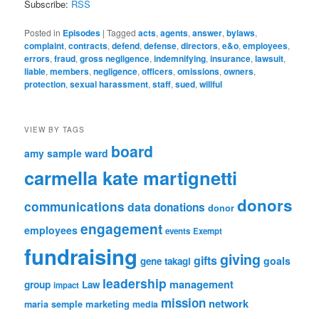
Subscribe:
RSS
Posted in
Episodes
|
Tagged
acts
,
agents
,
answer
,
bylaws
,
complaint
,
contracts
,
defend
,
defense
,
directors
,
e&o
,
employees
,
errors
,
fraud
,
gross negligence
,
indemnifying
,
insurance
,
lawsuit
,
liable
,
members
,
negligence
,
officers
,
omissions
,
owners
,
protection
,
sexual harassment
,
staff
,
sued
,
willful
VIEW BY TAGS
board
amy sample ward
carmella kate martignetti
donors
communications
data
donations
donor
engagement
employees
events
Exempt
fundraising
giving
gifts
goals
gene takagi
leadership
management
group
Law
impact
mission
network
marketing
maria semple
media