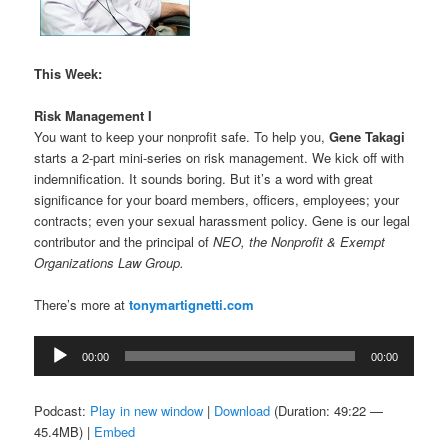
This Week:
Risk Management I
You want to keep your nonprofit safe. To help you,
Gene Takagi
starts a 2-part mini-series on risk management. We kick off with
indemnification. It sounds boring. But it’s a word with great
significance for your board members, officers, employees; your
contracts; even your sexual harassment policy. Gene is our legal
contributor and the principal of
NEO, the Nonprofit & Exempt
Organizations Law Group.
There’s more at
tonymartignetti.com
Audio
00:00
00:00
Player
Podcast:
Play in new window
|
Download
(Duration: 49:22 —
45.4MB) |
Embed