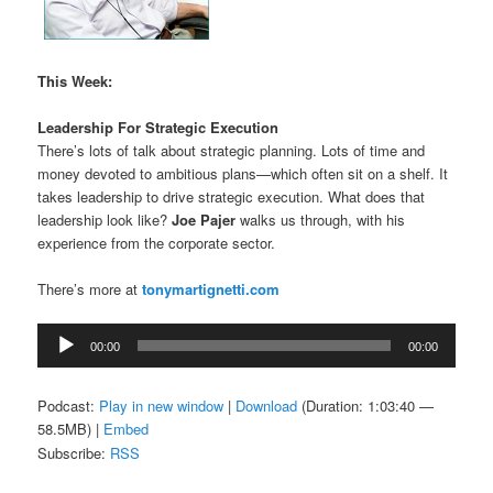
This Week:
Leadership For Strategic Execution
There’s lots of talk about strategic planning. Lots of time and
money devoted to ambitious plans—which often sit on a shelf. It
takes leadership to drive strategic execution. What does that
leadership look like?
Joe Pajer
walks us through, with his
experience from the corporate sector.
There’s more at
tonymartignetti.com
Audio
00:00
00:00
Player
Podcast:
Play in new window
|
Download
(Duration: 1:03:40 —
58.5MB) |
Embed
Subscribe:
RSS