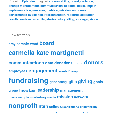
Posted in
Episodes
|
Tagged
accountability
,
board
,
cadence
,
change management
,
communication
,
execute
,
goals
,
impact
,
implementation
,
measure
,
metrics
,
mission
,
outcomes
,
performance evaluation
,
reorganization
,
resource allocation
,
results
,
reviews
,
scarcity
,
stories
,
storytelling
,
strategy
,
vision
VIEW BY TAGS
board
amy sample ward
carmella kate martignetti
donors
communications
data
donations
donor
engagement
employees
events
Exempt
fundraising
giving
gifts
goals
gene takagi
leadership
management
group
Law
impact
mission
network
marketing
maria semple
media
nonprofit
nten
online
Organizations
philanthropy