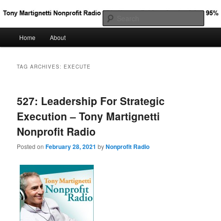
Big Nonprofit Ideas for the Other 95%
Sear
Main
Home
About
Skip
Skip
Tony Martignetti Nonprofit Radio
menu
to
to
TAG ARCHIVES:
EXECUTE
primary
secondary
527: Leadership For Strategic
content
content
Execution – Tony Martignetti
Nonprofit Radio
Posted on
February 28, 2021
by
Nonprofit Radio