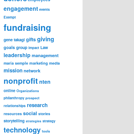
engagement
events
Exempt
fundraising
giving
gifts
gene takagi
goals
group
Law
impact
leadership
management
marketing
maria semple
media
mission
network
nonprofit
nten
online
Organizations
philanthropy
prospect
research
relationships
social
resources
stories
storytelling
strategy
strategies
technology
tools