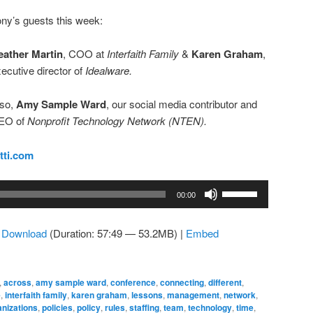
ny’s guests this week:
eather Martin
, COO at
Interfaith Family
&
Karen Graham
,
ecutive director of
Idealware.
lso,
Amy Sample Ward
, our social media contributor and
EO of
Nonprofit Technology Network (NTEN).
tti.com
Use
00:00
Up/Down
Arrow
|
Download
(Duration: 57:49 — 53.2MB) |
Embed
keys
to
increase
,
across
,
amy sample ward
,
conference
,
connecting
,
different
,
or
e
,
interfaith family
,
karen graham
,
lessons
,
management
,
network
,
decrease
nizations
,
policies
,
policy
,
rules
,
staffing
,
team
,
technology
,
time
,