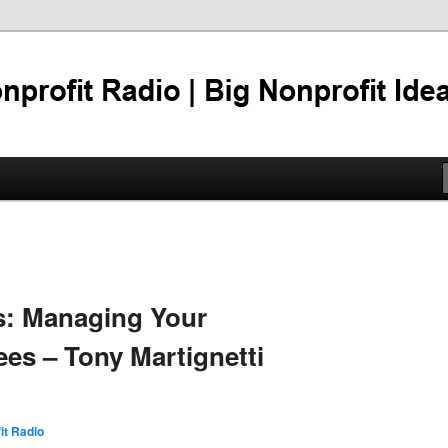
er 95%
tti Nonprofit Radio
gs: Managing Your
s – Tony Martignetti
it Radio