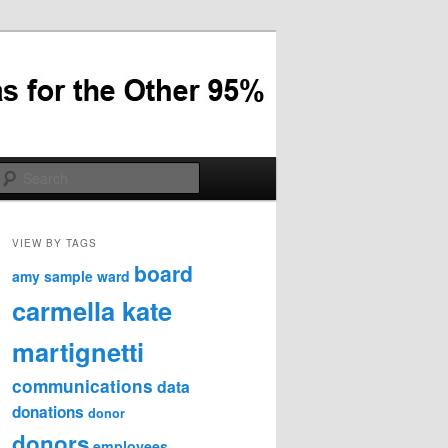
Search
VIEW BY TAGS
board
amy sample ward
carmella kate
martignetti
communications
data
donations
donor
donors
employees