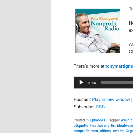
To
H
ex
A
C
There’s more at
tonymartigne
Audio
00:00
Player
Podcast:
Play in new window
Subscribe:
RSS
Posted in
Episodes
|
Tagged
#16ntc
etiquette
,
heather martin
,
idealwar
nonprofit
,
nten
,
offices
,
offsite
,
Orga