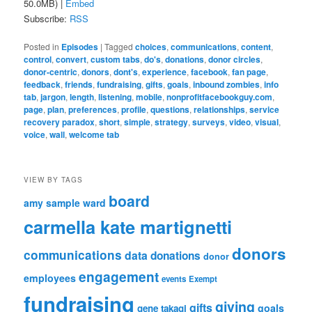
50.0MB) |
Embed
Subscribe:
RSS
Posted in
Episodes
|
Tagged
choices
,
communications
,
content
,
control
,
convert
,
custom tabs
,
do's
,
donations
,
donor circles
,
donor-centric
,
donors
,
dont's
,
experience
,
facebook
,
fan page
,
feedback
,
friends
,
fundraising
,
gifts
,
goals
,
inbound zombies
,
info
tab
,
jargon
,
length
,
listening
,
mobile
,
nonprofitfacebookguy.com
,
page
,
plan
,
preferences
,
profile
,
questions
,
relationships
,
service
recovery paradox
,
short
,
simple
,
strategy
,
surveys
,
video
,
visual
,
voice
,
wall
,
welcome tab
VIEW BY TAGS
board
amy sample ward
carmella kate martignetti
donors
communications
data
donations
donor
engagement
employees
events
Exempt
fundraising
giving
gifts
goals
gene takagi