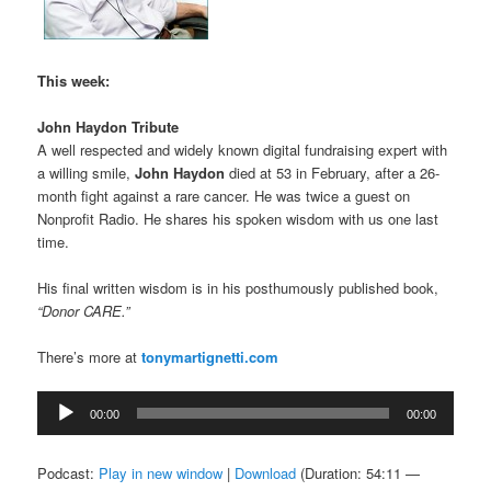
This week:
John Haydon Tribute
A well respected and widely known digital fundraising expert with
a willing smile,
John Haydon
died at 53 in February, after a 26-
month fight against a rare cancer. He was twice a guest on
Nonprofit Radio. He shares his spoken wisdom with us one last
time.
His final written wisdom is in his posthumously published book,
“Donor CARE.”
There’s more at
tonymartignetti.com
Audio
00:00
00:00
Player
Podcast:
Play in new window
|
Download
(Duration: 54:11 —