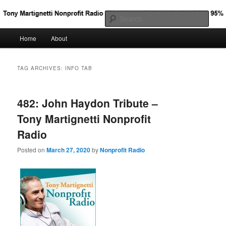
Big Nonprofit Ideas for the Other 95%
Sear
Main
Home
About
Skip
Skip
Tony Martignetti Nonprofit Radio
menu
to
to
TAG ARCHIVES:
INFO TAB
primary
secondary
482: John Haydon Tribute –
content
content
Tony Martignetti Nonprofit
Radio
Posted on
March 27, 2020
by
Nonprofit Radio